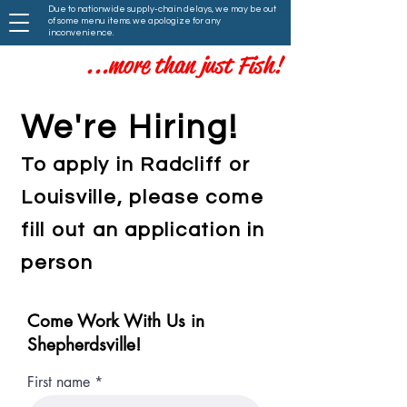
Due to nationwide supply-chain delays, we may be out
of some menu items. we apologize for any
inconvenience.
...more than just Fish!
We're Hiring!
To apply in Radcliff or
Louisville, please come
fill out an application in
person
Come Work With Us in
Shepherdsville!
First name