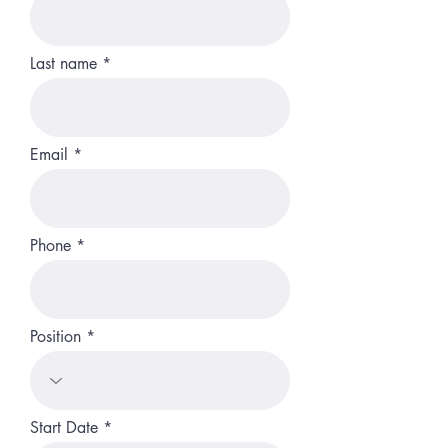
Last name
Email
Phone
Position
r
Start Date
*
e