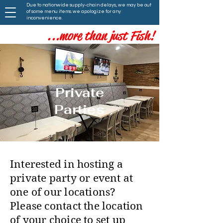
Due to nationwide supply-chain delays, we may be out
of some menu items. we apologize for any
inconvenience.
...more than just Fish!
Private
Parties
Interested in hosting a
private party or event at
one of our locations?
Please contact the location
of your choice to set up